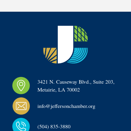
3421 N. Causeway Blvd., Suite 203, 
Metairie, LA 70002
info@jeffersonchamber.org
(504) 835-3880