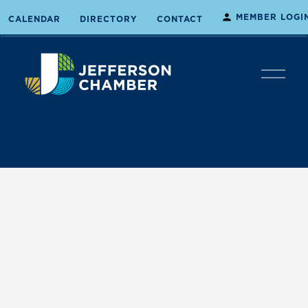
MEMBER LOGI
CALENDAR
DIRECTORY
CONTACT
O
p
e
n
M
e
n
u