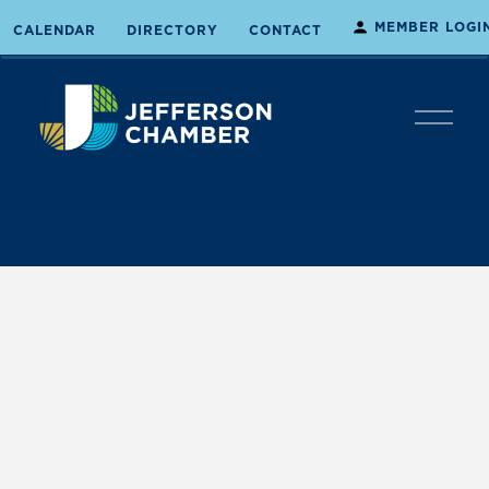
MEMBER LOGI
CALENDAR
DIRECTORY
CONTACT
O
p
e
n
M
e
n
u