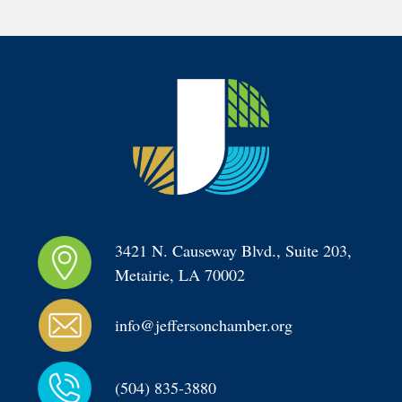
3421 N. Causeway Blvd., Suite 203, 
Metairie, LA 70002
info@jeffersonchamber.org
(504) 835-3880