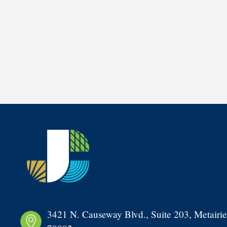
3421 N. Causeway Blvd., Suite 203, Metairie