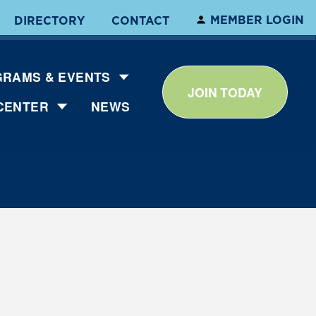
MEMBER LOGIN
DIRECTORY
CONTACT
RAMS & EVENTS
JOIN TODAY
CENTER
NEWS