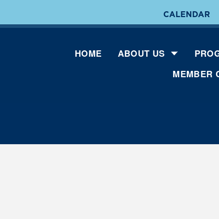
CALENDAR
HOME
ABOUT US
PROG
MEMBER 