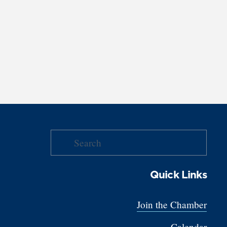
Quick Links
Join the Chamber
Calendar