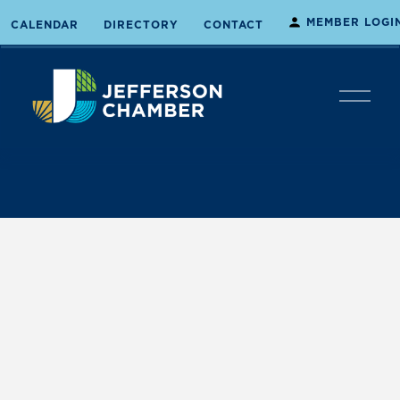
MEMBER LOGI
CALENDAR
DIRECTORY
CONTACT
O
p
e
n
M
e
n
u