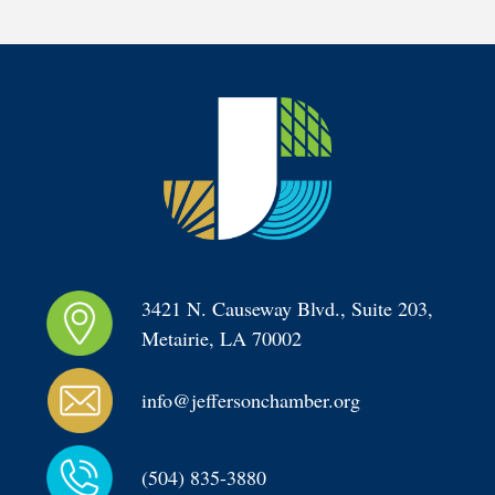
3421 N. Causeway Blvd., Suite 203, 
Metairie, LA 70002
info@jeffersonchamber.org
(504) 835-3880