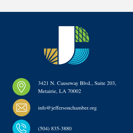
3421 N. Causeway Blvd., Suite 203, 
Metairie, LA 70002
info@jeffersonchamber.org
(504) 835-3880