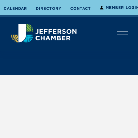
MEMBER LOGI
CALENDAR
DIRECTORY
CONTACT
O
p
e
n
M
e
n
u