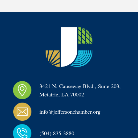
3421 N. Causeway Blvd., Suite 203, 
Metairie, LA 70002
info@jeffersonchamber.org
(504) 835-3880