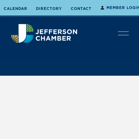
MEMBER LOGI
CALENDAR
DIRECTORY
CONTACT
O
p
e
n
M
e
n
u