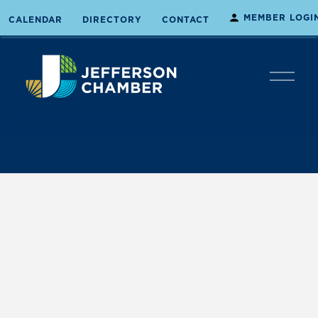
MEMBER LOGI
CALENDAR
DIRECTORY
CONTACT
O
p
e
n
M
e
n
u