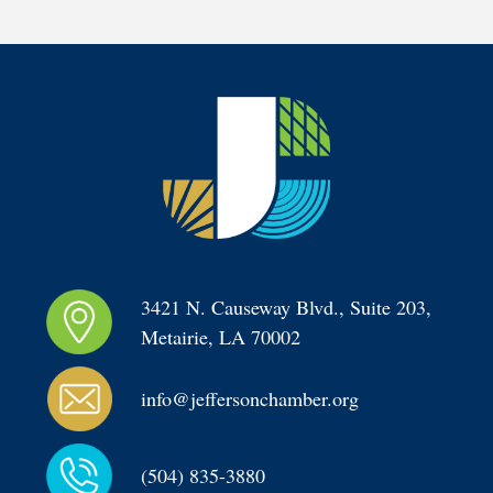
3421 N. Causeway Blvd., Suite 203, 
Metairie, LA 70002
info@jeffersonchamber.org
(504) 835-3880