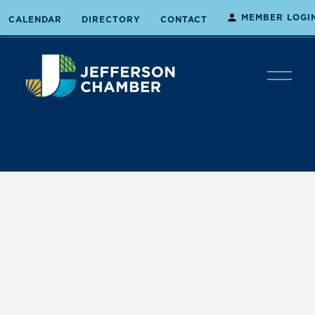
MEMBER LOGI
CALENDAR
DIRECTORY
CONTACT
O
p
e
n
M
e
n
u