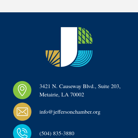
3421 N. Causeway Blvd., Suite 203, 
Metairie, LA 70002
info@jeffersonchamber.org
(504) 835-3880