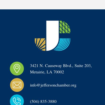
3421 N. Causeway Blvd., Suite 203, 
Metairie, LA 70002
info@jeffersonchamber.org
(504) 835-3880