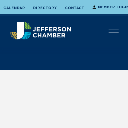
MEMBER LOGI
CALENDAR
DIRECTORY
CONTACT
O
p
e
n
M
e
n
u