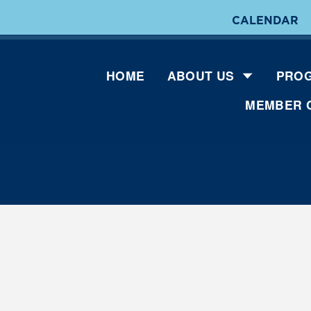
CALENDAR
HOME
ABOUT US
PROG
MEMBER 