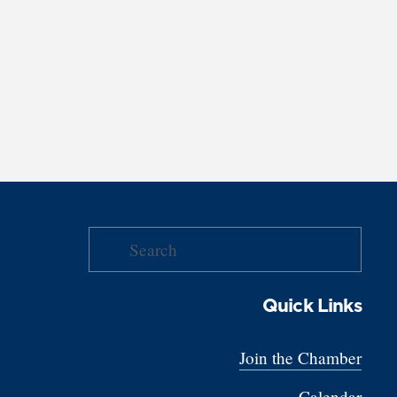
Quick Links
Join the Chamber
Calendar