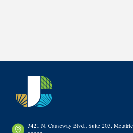
3421 N. Causeway Blvd., Suite 203, Metairie