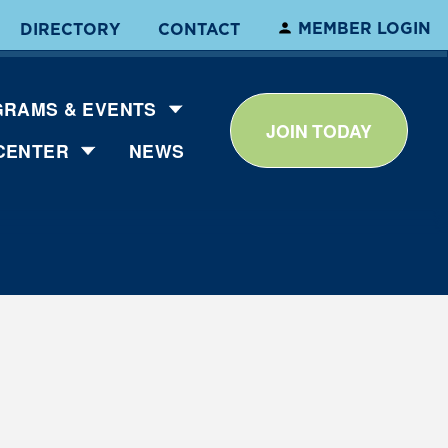
MEMBER LOGIN
DIRECTORY
CONTACT
RAMS & EVENTS
JOIN TODAY
CENTER
NEWS