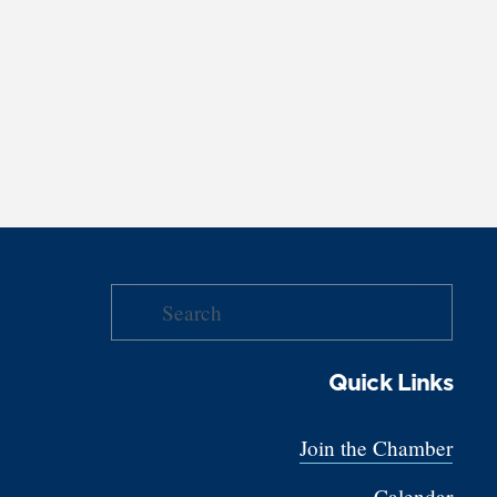
Quick Links
Join the Chamber
Calendar