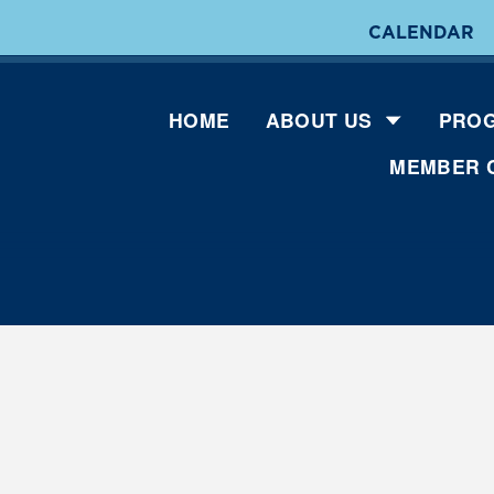
CALENDAR
HOME
ABOUT US
PROG
MEMBER 