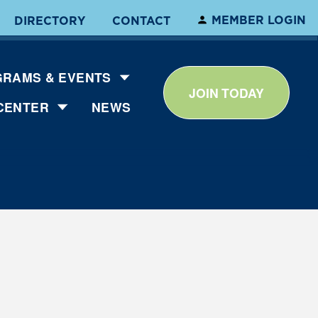
MEMBER LOGIN
DIRECTORY
CONTACT
RAMS & EVENTS
JOIN TODAY
CENTER
NEWS