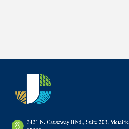
3421 N. Causeway Blvd., Suite 203, Metairie