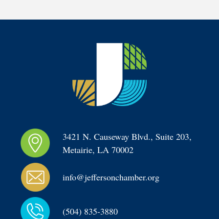
3421 N. Causeway Blvd., Suite 203, 
Metairie, LA 70002
info@jeffersonchamber.org
(504) 835-3880