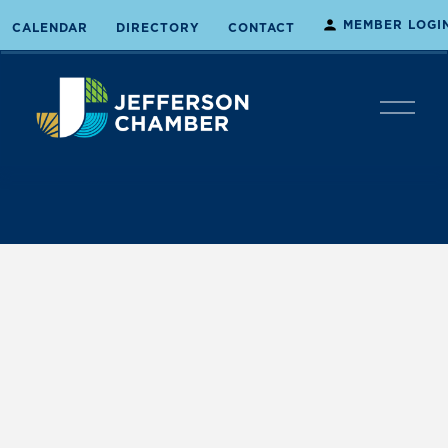
MEMBER LOGI
CALENDAR
DIRECTORY
CONTACT
O
p
e
n
M
e
n
u