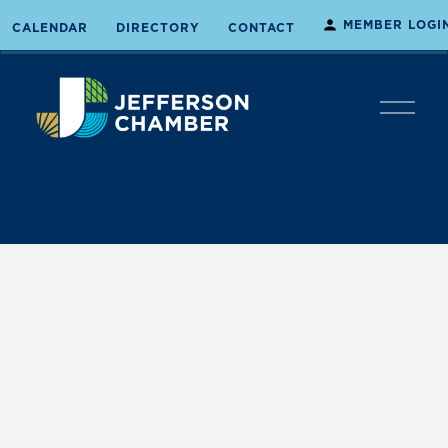
MEMBER LOGI
CALENDAR
DIRECTORY
CONTACT
O
p
e
n
M
e
n
u