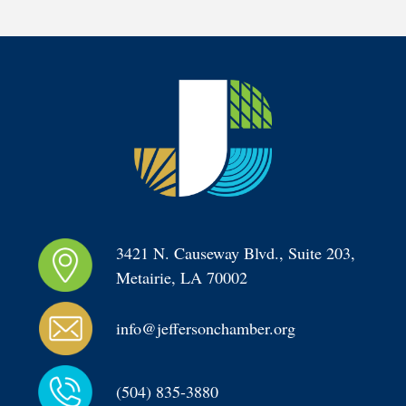
3421 N. Causeway Blvd., Suite 203, 
Metairie, LA 70002
info@jeffersonchamber.org
(504) 835-3880