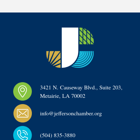
3421 N. Causeway Blvd., Suite 203, 
Metairie, LA 70002
info@jeffersonchamber.org
(504) 835-3880