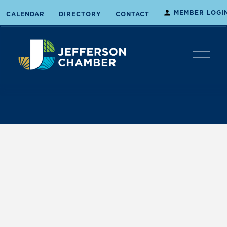
MEMBER LOGI
CALENDAR
DIRECTORY
CONTACT
O
p
e
n
M
e
n
u