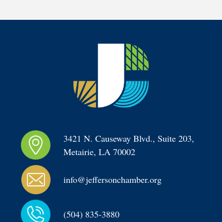
3421 N. Causeway Blvd., Suite 203, 
Metairie, LA 70002
info@jeffersonchamber.org
(504) 835-3880