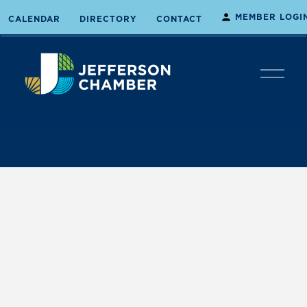
MEMBER LOGI
CALENDAR
DIRECTORY
CONTACT
O
p
e
n
M
e
n
u