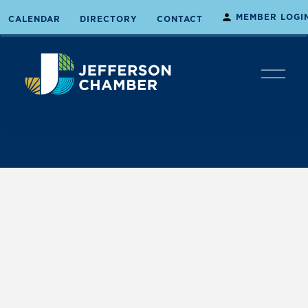
MEMBER LOGI
CALENDAR
DIRECTORY
CONTACT
O
p
e
n
M
e
n
u