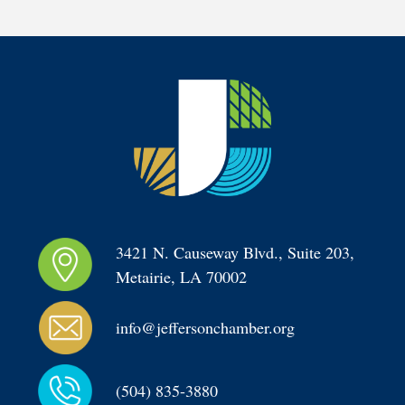
3421 N. Causeway Blvd., Suite 203, 
Metairie, LA 70002
info@jeffersonchamber.org
(504) 835-3880