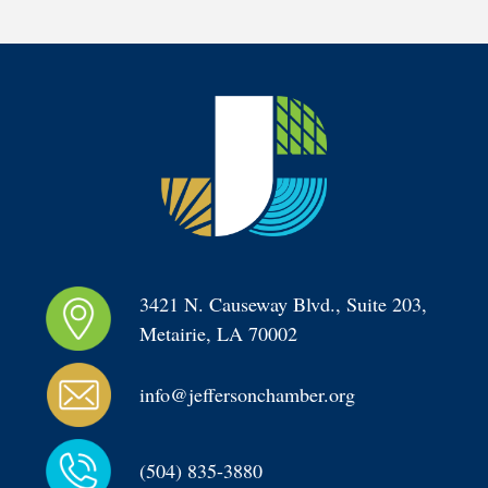
3421 N. Causeway Blvd., Suite 203, 
Metairie, LA 70002
info@jeffersonchamber.org
(504) 835-3880