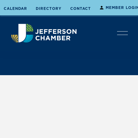
MEMBER LOGI
CALENDAR
DIRECTORY
CONTACT
O
p
e
n
M
e
n
u