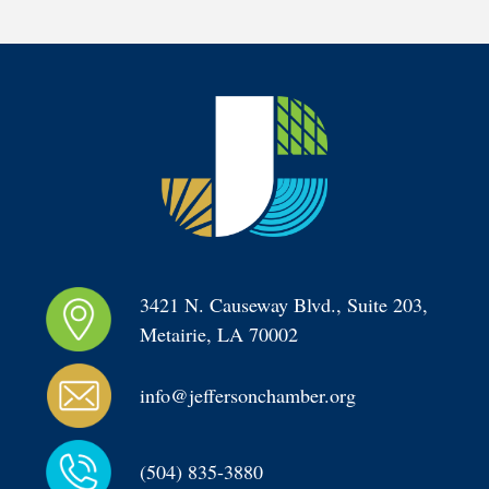
3421 N. Causeway Blvd., Suite 203, 
Metairie, LA 70002
info@jeffersonchamber.org
(504) 835-3880