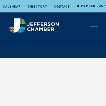
MEMBER LOGI
CALENDAR
DIRECTORY
CONTACT
O
p
e
n
M
e
n
u