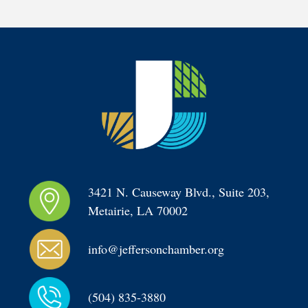
3421 N. Causeway Blvd., Suite 203, 
Metairie, LA 70002
info@jeffersonchamber.org
(504) 835-3880