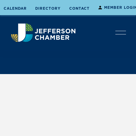
MEMBER LOGI
CALENDAR
DIRECTORY
CONTACT
O
p
e
n
M
e
n
u