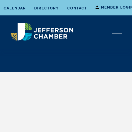
MEMBER LOGI
CALENDAR
DIRECTORY
CONTACT
O
p
e
n
M
e
n
u