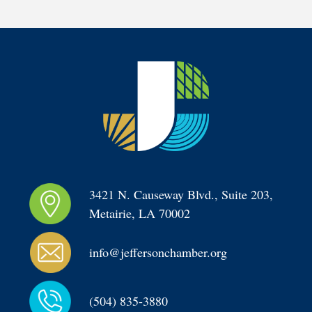
3421 N. Causeway Blvd., Suite 203, 
Metairie, LA 70002
info@jeffersonchamber.org
(504) 835-3880