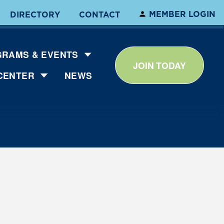
MEMBER LOGIN
DIRECTORY
CONTACT
RAMS & EVENTS
JOIN TODAY
CENTER
NEWS