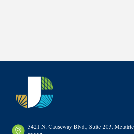
3421 N. Causeway Blvd., Suite 203, Metairie