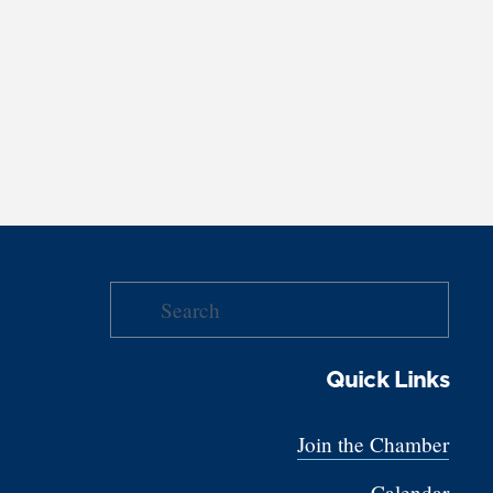
Quick Links
Join the Chamber
Calendar