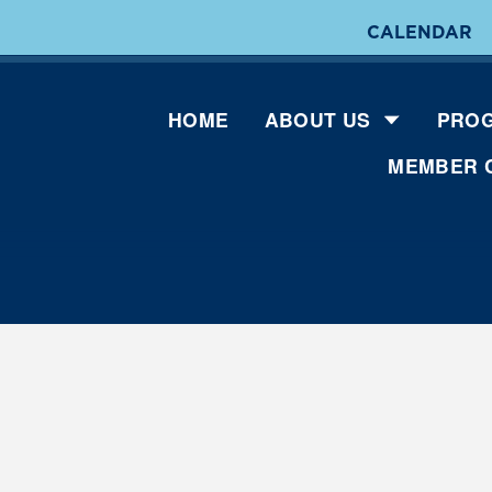
CALENDAR
HOME
ABOUT US
PROG
MEMBER 