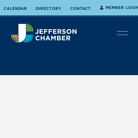
MEMBER LOGI
CALENDAR
DIRECTORY
CONTACT
O
p
e
n
M
e
n
u