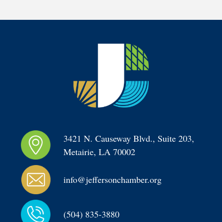
3421 N. Causeway Blvd., Suite 203, 
Metairie, LA 70002
info@jeffersonchamber.org
(504) 835-3880