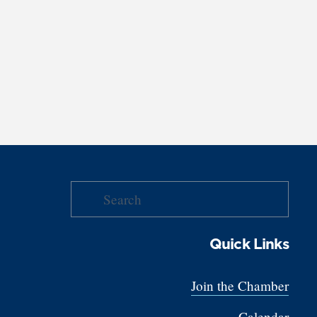
Quick Links
Join the Chamber
Calendar