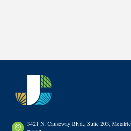
3421 N. Causeway Blvd., Suite 203, Metairie