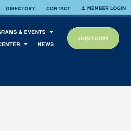
MEMBER LOGIN
DIRECTORY
CONTACT
RAMS & EVENTS
JOIN TODAY
CENTER
NEWS