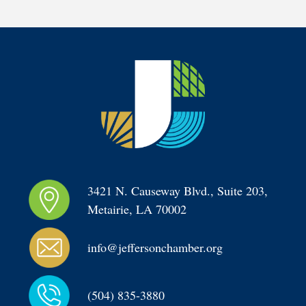
3421 N. Causeway Blvd., Suite 203, 
Metairie, LA 70002
info@jeffersonchamber.org
(504) 835-3880