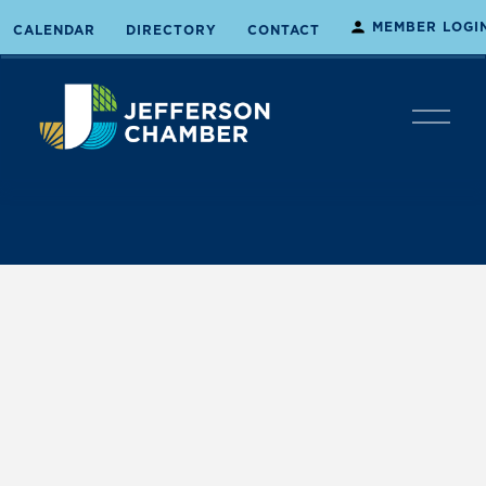
MEMBER LOGI
CALENDAR
DIRECTORY
CONTACT
O
p
e
n
M
e
n
u