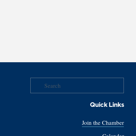
Quick Links
Join the Chamber
Calendar