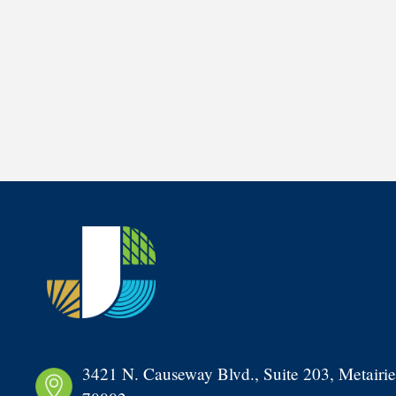
3421 N. Causeway Blvd., Suite 203, Metairie