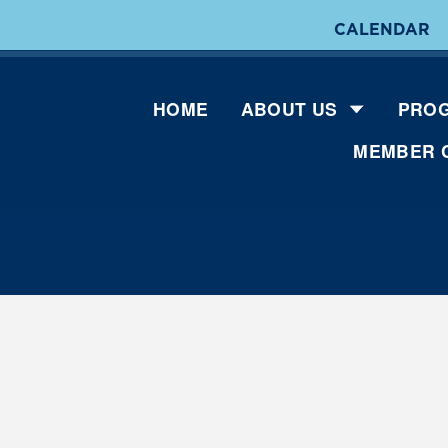
CALENDAR
HOME
ABOUT US
PROG
MEMBER 