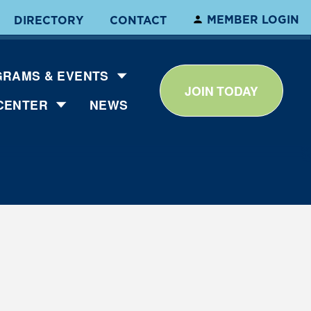
MEMBER LOGIN
DIRECTORY
CONTACT
RAMS & EVENTS
JOIN TODAY
CENTER
NEWS