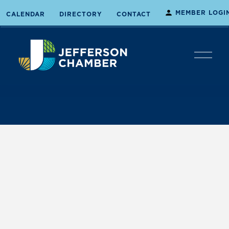
MEMBER LOGI
CALENDAR
DIRECTORY
CONTACT
O
p
e
n
M
e
n
u