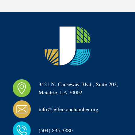
3421 N. Causeway Blvd., Suite 203, 
Metairie, LA 70002
info@jeffersonchamber.org
(504) 835-3880