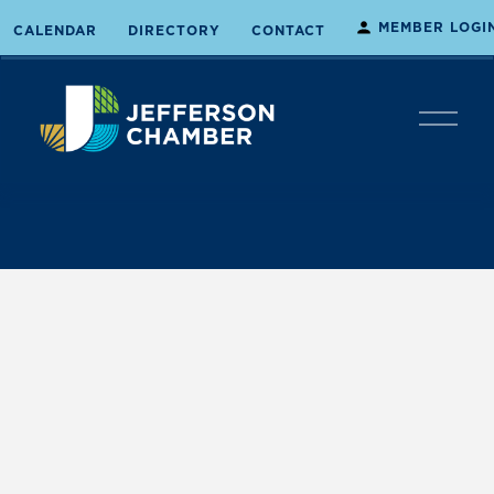
MEMBER LOGI
CALENDAR
DIRECTORY
CONTACT
O
p
e
n
M
e
n
u