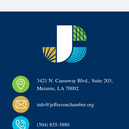
3421 N. Causeway Blvd., Suite 203, 
Metairie, LA 70002
info@jeffersonchamber.org
(504) 835-3880