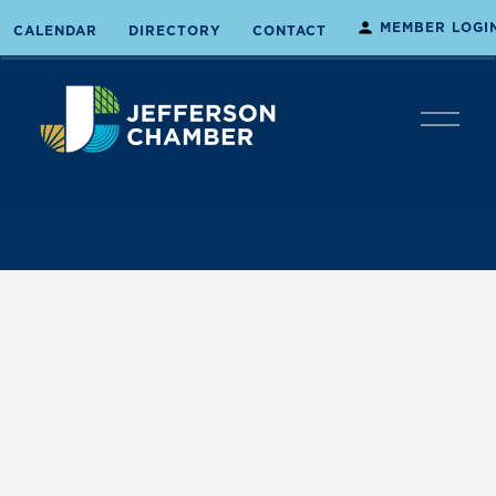
MEMBER LOGI
CALENDAR
DIRECTORY
CONTACT
O
p
e
n
M
e
n
u