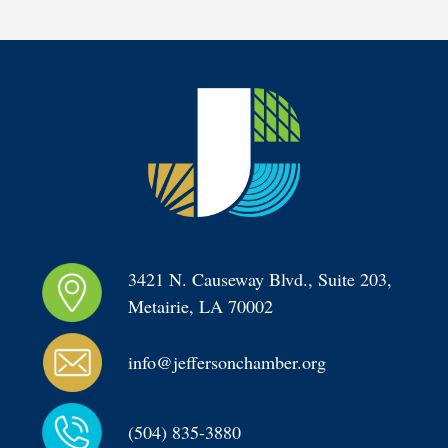
3421 N. Causeway Blvd., Suite 203, 
Metairie, LA 70002
info@jeffersonchamber.org
(504) 835-3880