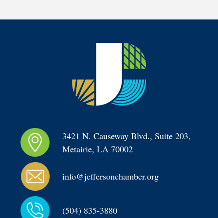
3421 N. Causeway Blvd., Suite 203, 
Metairie, LA 70002
info@jeffersonchamber.org
(504) 835-3880