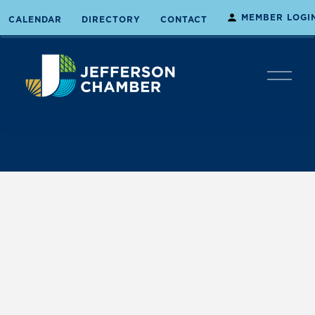
MEMBER LOGI
CALENDAR
DIRECTORY
CONTACT
O
p
e
n
M
e
n
u