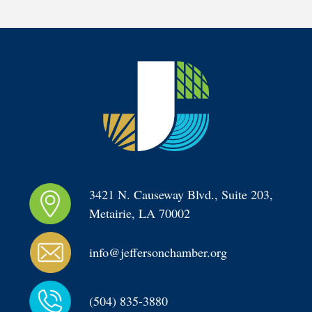
3421 N. Causeway Blvd., Suite 203, 
Metairie, LA 70002
info@jeffersonchamber.org
(504) 835-3880