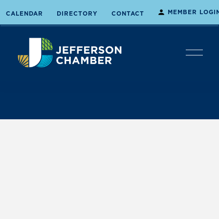
MEMBER LOGI
CALENDAR
DIRECTORY
CONTACT
O
p
e
n
M
e
n
u