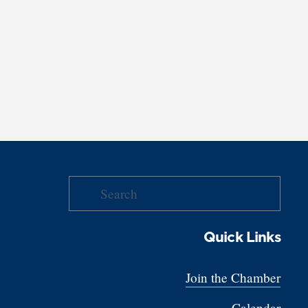
Quick Links
Join the Chamber
Calendar