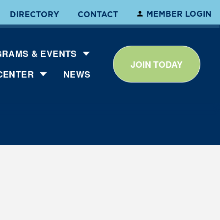
MEMBER LOGIN
DIRECTORY
CONTACT
RAMS & EVENTS
JOIN TODAY
CENTER
NEWS