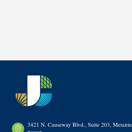
3421 N. Causeway Blvd., Suite 203, Metairie