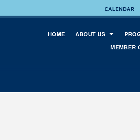
CALENDAR
HOME
ABOUT US
PROG
MEMBER 