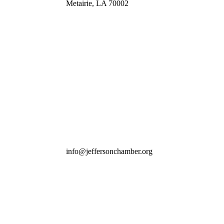
Metairie, LA 70002
info@jeffersonchamber.org