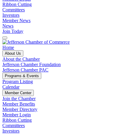
Ribbon Cutting
Committees
Investors
Member News
News
Join Today
Home
About Us
About the Chamber
Jefferson Chamber Foundation
Jefferson Chamber PAC
Programs & Events
Program Listing
Calendar
Member Center
Join the Chamber
Member Benefits
Member Directory
Member Login
Ribbon Cutting
Committees
Investors