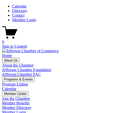
Calendar
Directory
Contact
Member Login
0
Skip to Content
Home
About Us
About the Chamber
Jefferson Chamber Foundation
Jefferson Chamber PAC
Programs & Events
Program Listing
Calendar
Member Center
Join the Chamber
Member Benefits
Member Directory
Member Login