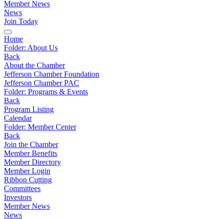
Member News
News
Join Today
Home
Folder:
About Us
Back
About the Chamber
Jefferson Chamber Foundation
Jefferson Chamber PAC
Folder:
Programs & Events
Back
Program Listing
Calendar
Folder:
Member Center
Back
Join the Chamber
Member Benefits
Member Directory
Member Login
Ribbon Cutting
Committees
Investors
Member News
News