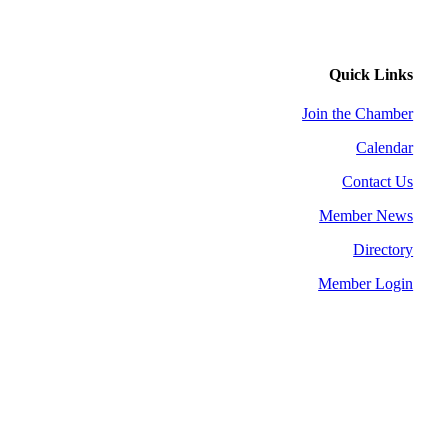
Quick Links
Join the Chamber
Calendar
Contact Us
Member News
Directory
Member Login