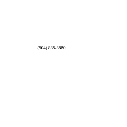
(504) 835-3880