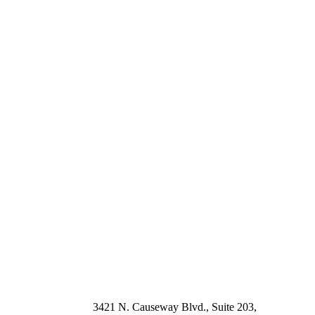
3421 N. Causeway Blvd., Suite 203, 