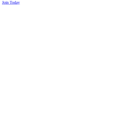
Join Today