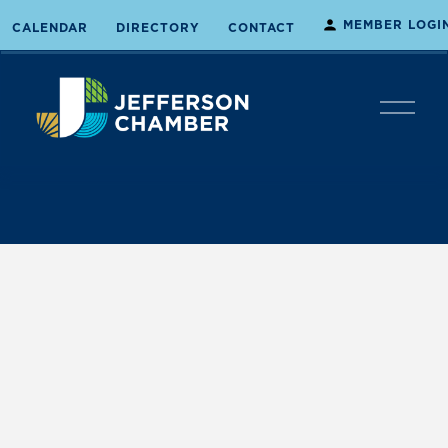
MEMBER LOGI
CALENDAR
DIRECTORY
CONTACT
O
p
e
n
M
e
n
u