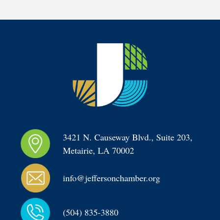
3421 N. Causeway Blvd., Suite 203, 
Metairie, LA 70002
info@jeffersonchamber.org
(504) 835-3880