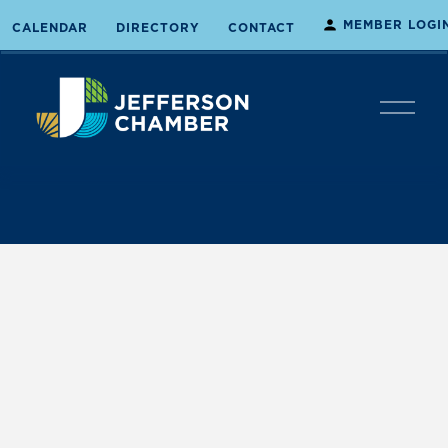
MEMBER LOGI
CALENDAR
DIRECTORY
CONTACT
O
p
e
n
M
e
n
u