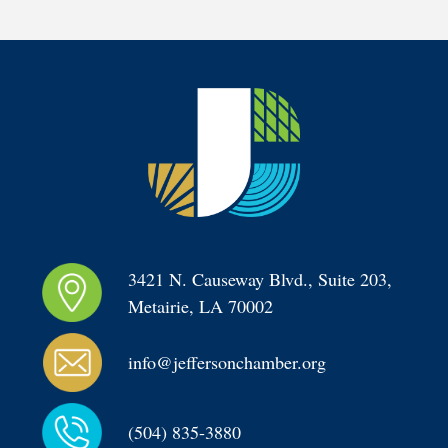
3421 N. Causeway Blvd., Suite 203, 
Metairie, LA 70002
info@jeffersonchamber.org
(504) 835-3880