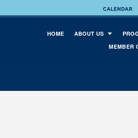
CALENDAR
HOME
ABOUT US
PROG
MEMBER 