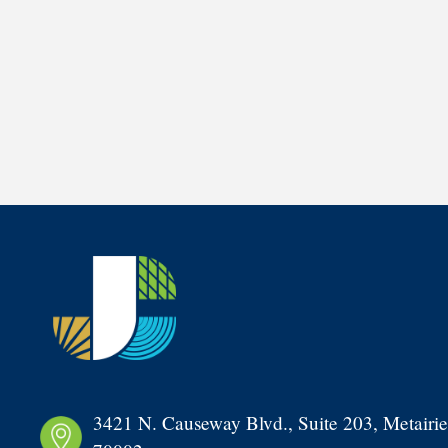
3421 N. Causeway Blvd., Suite 203, Metairie