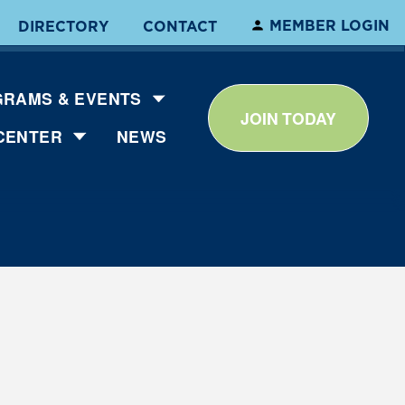
MEMBER LOGIN
DIRECTORY
CONTACT
RAMS & EVENTS
JOIN TODAY
CENTER
NEWS