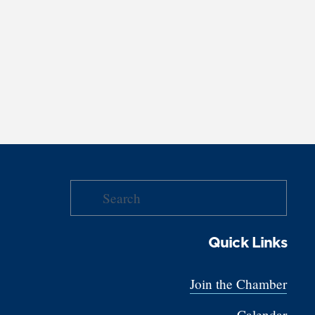
Quick Links
Join the Chamber
Calendar