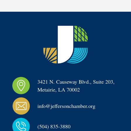
3421 N. Causeway Blvd., Suite 203, 
Metairie, LA 70002
info@jeffersonchamber.org
(504) 835-3880