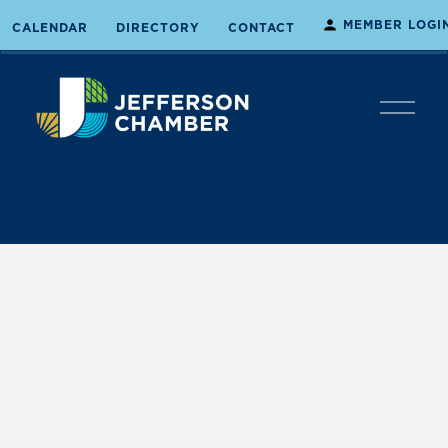
MEMBER LOGI
CALENDAR
DIRECTORY
CONTACT
O
p
e
n
M
e
n
u