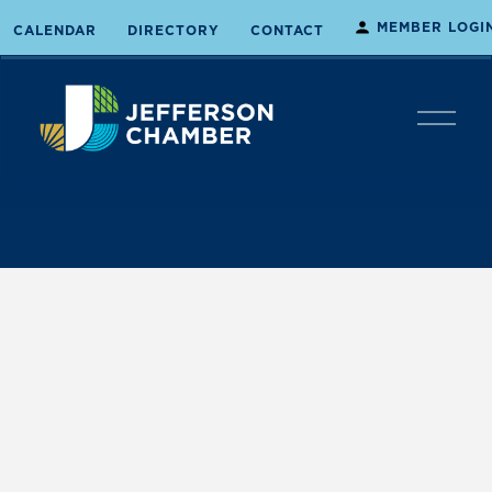
MEMBER LOGI
CALENDAR
DIRECTORY
CONTACT
O
p
e
n
M
e
n
u