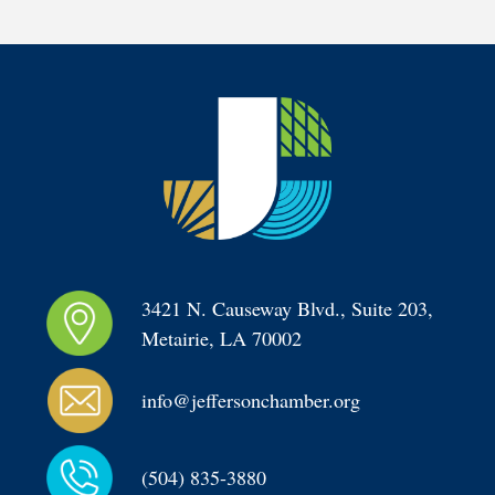
3421 N. Causeway Blvd., Suite 203, 
Metairie, LA 70002
info@jeffersonchamber.org
(504) 835-3880