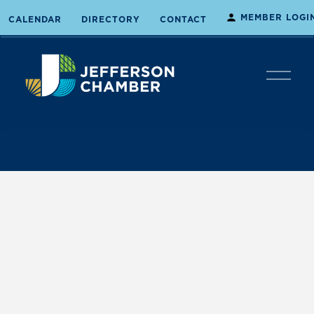
MEMBER LOGI
CALENDAR
DIRECTORY
CONTACT
O
p
e
n
M
e
n
u