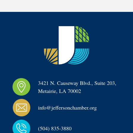
3421 N. Causeway Blvd., Suite 203, 
Metairie, LA 70002
info@jeffersonchamber.org
(504) 835-3880