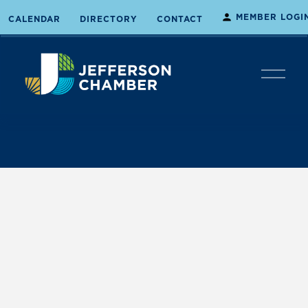
MEMBER LOGI
CALENDAR
DIRECTORY
CONTACT
O
p
e
n
M
e
n
u