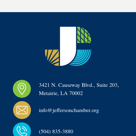
3421 N. Causeway Blvd., Suite 203, 
Metairie, LA 70002
info@jeffersonchamber.org
(504) 835-3880