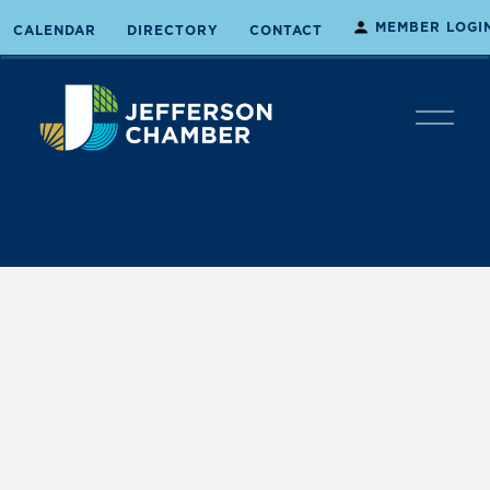
MEMBER LOGI
CALENDAR
DIRECTORY
CONTACT
O
p
e
n
M
e
n
u