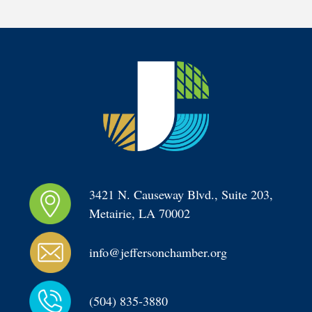
3421 N. Causeway Blvd., Suite 203, 
Metairie, LA 70002
info@jeffersonchamber.org
(504) 835-3880