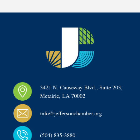
3421 N. Causeway Blvd., Suite 203, 
Metairie, LA 70002
info@jeffersonchamber.org
(504) 835-3880