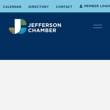
MEMBER LOGI
CALENDAR
DIRECTORY
CONTACT
O
p
e
n
M
e
n
u