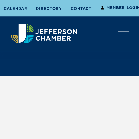
MEMBER LOGI
CALENDAR
DIRECTORY
CONTACT
O
p
e
n
M
e
n
u