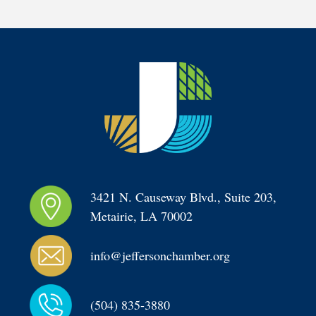
3421 N. Causeway Blvd., Suite 203, 
Metairie, LA 70002
info@jeffersonchamber.org
(504) 835-3880