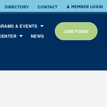
MEMBER LOGIN
DIRECTORY
CONTACT
RAMS & EVENTS
JOIN TODAY
CENTER
NEWS