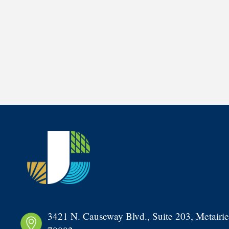
3421 N. Causeway Blvd., Suite 203, Metairie