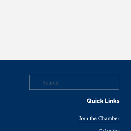
Quick Links
Join the Chamber
Calendar