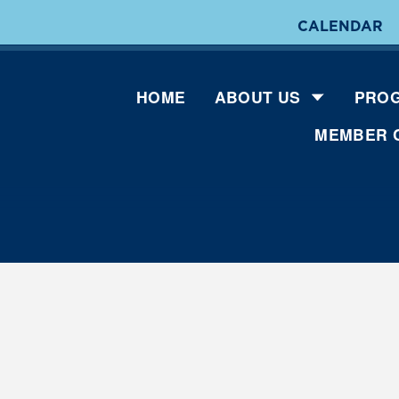
CALENDAR
HOME
ABOUT US
PROG
MEMBER 