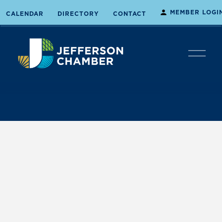
MEMBER LOGI
CALENDAR
DIRECTORY
CONTACT
O
p
e
n
M
e
n
u