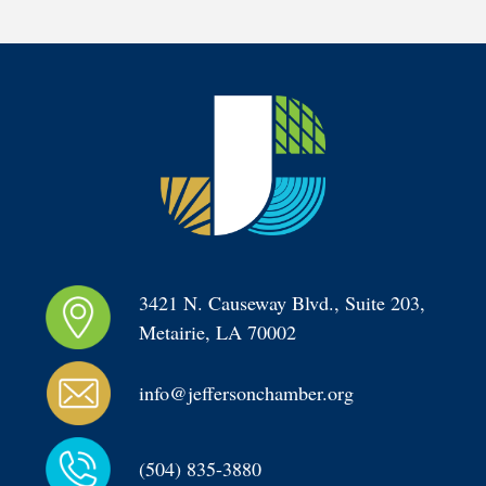
3421 N. Causeway Blvd., Suite 203, 
Metairie, LA 70002
info@jeffersonchamber.org
(504) 835-3880