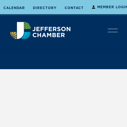
MEMBER LOGI
CALENDAR
DIRECTORY
CONTACT
O
p
e
n
M
e
n
u