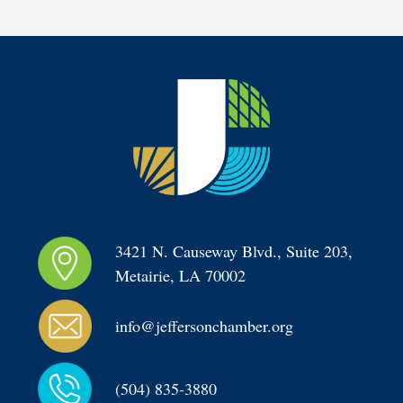
3421 N. Causeway Blvd., Suite 203, 
Metairie, LA 70002
info@jeffersonchamber.org
(504) 835-3880