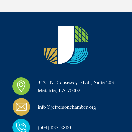
3421 N. Causeway Blvd., Suite 203, 
Metairie, LA 70002
info@jeffersonchamber.org
(504) 835-3880