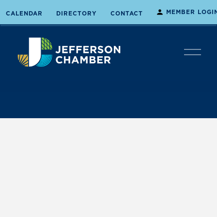
MEMBER LOGI
CALENDAR
DIRECTORY
CONTACT
O
p
e
n
M
e
n
u