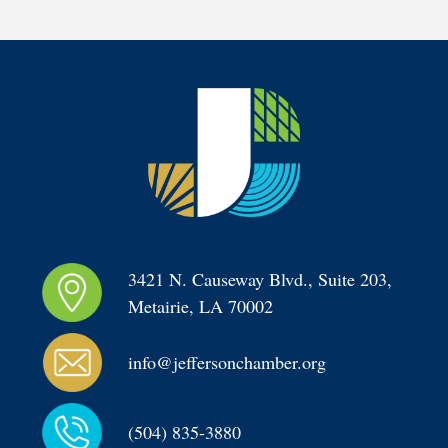
3421 N. Causeway Blvd., Suite 203, 
Metairie, LA 70002
info@jeffersonchamber.org
(504) 835-3880