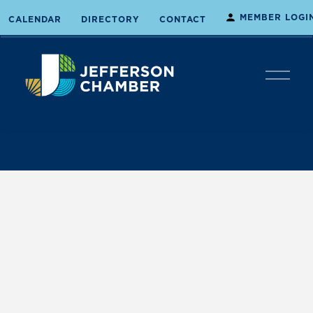
MEMBER LOGI
CALENDAR
DIRECTORY
CONTACT
O
p
e
n
M
e
n
u