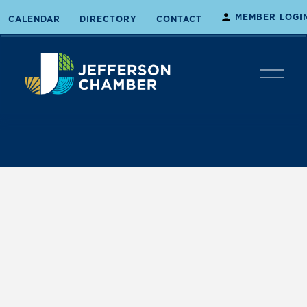
MEMBER LOGI
CALENDAR
DIRECTORY
CONTACT
O
p
e
n
M
e
n
u