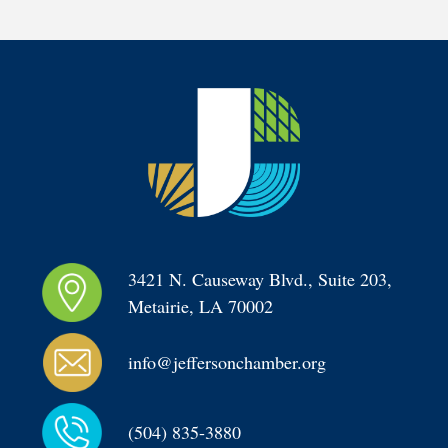
3421 N. Causeway Blvd., Suite 203, 
Metairie, LA 70002
info@jeffersonchamber.org
(504) 835-3880