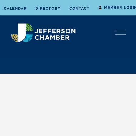
MEMBER LOGI
CALENDAR
DIRECTORY
CONTACT
O
p
e
n
M
e
n
u