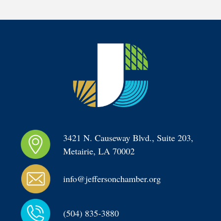
3421 N. Causeway Blvd., Suite 203, 
Metairie, LA 70002
info@jeffersonchamber.org
(504) 835-3880