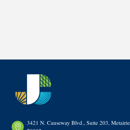
3421 N. Causeway Blvd., Suite 203, Metairie