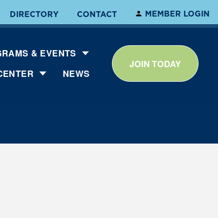
MEMBER LOGIN
DIRECTORY
CONTACT
RAMS & EVENTS
JOIN TODAY
CENTER
NEWS