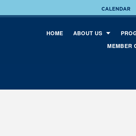
CALENDAR
HOME
ABOUT US
PROG
MEMBER 