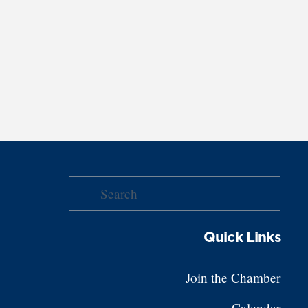
Quick Links
Join the Chamber
Calendar